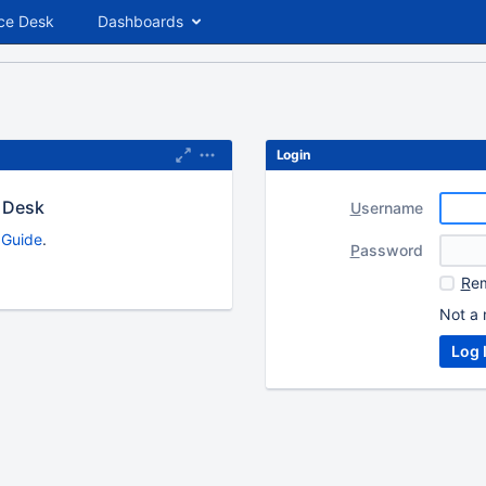
ce Desk
Dashboards
Login
 Desk
U
sername
s Guide
.
P
assword
R
em
Not a