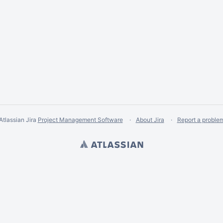
Atlassian Jira
Project Management Software
About Jira
Report a proble