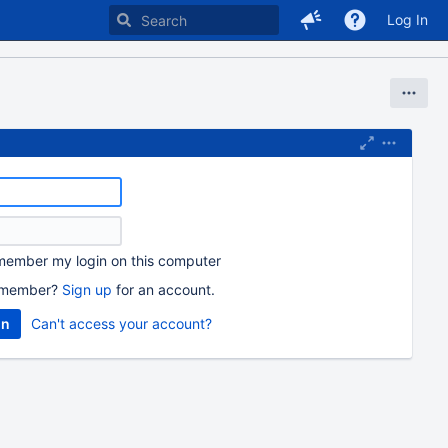
Log In
ember my login on this computer
 member?
Sign up
for an account.
Can't access your account?