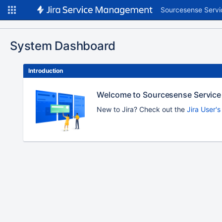
Sourcesense Servi
System Dashboard
Introduction
Welcome to Sourcesense Service
New to Jira? Check out the
Jira User'
To
move
an